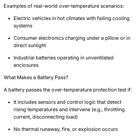
Examples of real-world over-temperature scenarios:
Electric vehicles in hot climates with failing cooling
systems
Consumer electronics charging under a pillow or in
direct sunlight
Industrial batteries operating in unventilated
enclosures
What Makes a Battery Pass?
A battery passes the over-temperature protection test if:
It includes sensors and control logic that detect
rising temperatures and intervene (e.g., throttling
current, disconnecting load)
No thermal runaway, fire, or explosion occurs