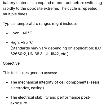
battery materials to expand or contract before switching
rapidly to the opposite extreme. The cycle is repeated
multiple times.
Typical temperature ranges might include:
Low: −40
°C
High: +85
°C
(Standards may vary depending on application: IEC
62660-2, UN 38.3, UL 1642, etc.)
Objective
This test is designed to assess:
The mechanical integrity of cell components (seals,
electrodes, casing)
The electrical stability and performance post-
exposure