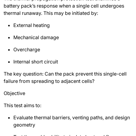
battery pack’s response when a single cell undergoes
thermal runaway. This may be initiated by:
External heating
Mechanical damage
Overcharge
Internal short circuit
The key question: Can the pack prevent this single-cell
failure from spreading to adjacent cells?
Objective
This test aims to:
Evaluate thermal barriers, venting paths, and design
geometry