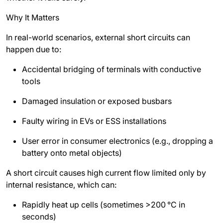
Why It Matters
In real-world scenarios, external short circuits can
happen due to:
Accidental bridging of terminals with conductive
tools
Damaged insulation or exposed busbars
Faulty wiring in EVs or ESS installations
User error in consumer electronics (e.g., dropping a
battery onto metal objects)
A short circuit causes high current flow limited only by
internal resistance, which can:
Rapidly heat up cells (sometimes >200
°C in
seconds)