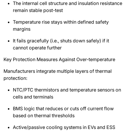
The internal cell structure and insulation resistance
remain stable post-test
Temperature rise stays within defined safety
margins
It fails gracefully (i.e., shuts down safely) if it
cannot operate further
Key Protection Measures Against Over-temperature
Manufacturers integrate multiple layers of thermal
protection:
NTC/PTC thermistors and temperature sensors on
cells and terminals
BMS logic that reduces or cuts off current flow
based on thermal thresholds
Active/passive cooling systems in EVs and ESS