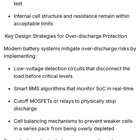
test
Internal cell structure and resistance remain within
acceptable limits
Key Design Strategies for Over-discharge Protection
Modern battery systems mitigate over-discharge risks by
implementing:
Low-voltage detection circuits that disconnect the
load before critical levels
Smart BMS algorithms that monitor SoC in real-time
Cutoff MOSFETs or relays to physically stop
discharge
Cell balancing mechanisms to prevent weaker cells
in a series pack from being overly depleted