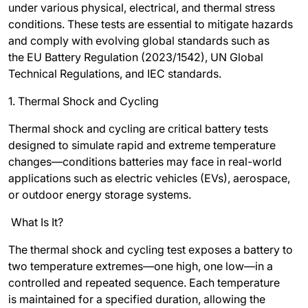
under various physical, electrical, and thermal stress
conditions. These tests are essential to mitigate hazards
and comply with evolving global standards such as
the
EU Battery Regulation (2023/1542)
,
UN Global
Technical Regulations
, and
IEC standards
.
1. Thermal Shock and Cycling
Thermal shock and cycling are critical battery tests
designed to simulate rapid and extreme temperature
changes—conditions batteries may face in real-world
applications such as electric vehicles (EVs), aerospace,
or outdoor energy storage systems.
What Is It?
The thermal shock and cycling test exposes a battery to
two temperature extremes—one high, one low—in a
controlled and repeated sequence. Each temperature
is maintained for a specified duration, allowing the