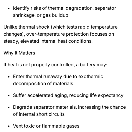
Identify risks of thermal degradation, separator
shrinkage, or gas buildup
Unlike thermal shock (which tests rapid temperature
changes), over-temperature protection focuses on
steady, elevated internal heat conditions.
Why It Matters
If heat is not properly controlled, a battery may:
Enter thermal runaway due to exothermic
decomposition of materials
Suffer accelerated aging, reducing life expectancy
Degrade separator materials, increasing the chance
of internal short circuits
Vent toxic or flammable gases