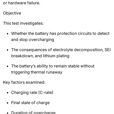
or hardware failure.
Objective
This test investigates:
Whether the battery has protection circuits to detect
and stop overcharging
The consequences of electrolyte decomposition, SEI
breakdown, and lithium plating
The battery’s ability to remain stable without
triggering thermal runaway
Key factors examined:
Charging rate (C-rate)
Final state of charge
Duration of overcharge