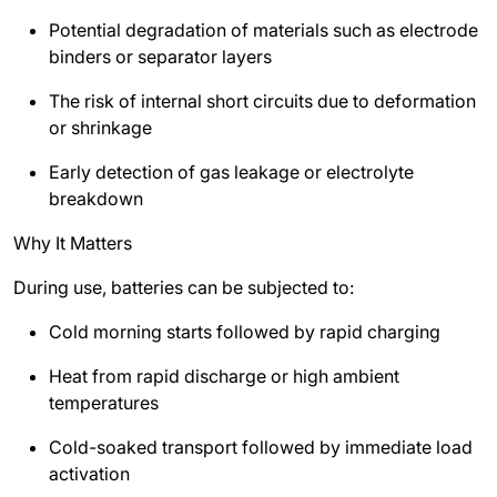
Potential degradation of materials such as electrode
binders or separator layers
The risk of internal short circuits due to deformation
or shrinkage
Early detection of gas leakage or electrolyte
breakdown
Why It Matters
During use, batteries can be subjected to:
Cold morning starts followed by rapid charging
Heat from rapid discharge or high ambient
temperatures
Cold-soaked transport followed by immediate load
activation