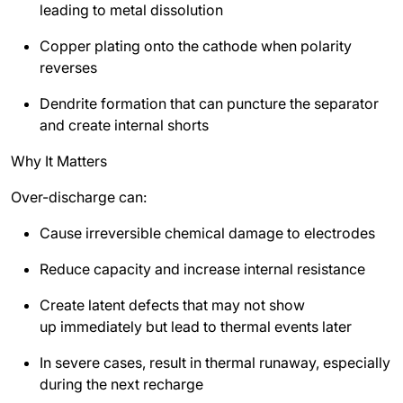
leading to metal dissolution
Copper plating onto the cathode when polarity
reverses
Dendrite formation that can puncture the separator
and create internal shorts
Why It Matters
Over-discharge can:
Cause irreversible chemical damage to electrodes
Reduce capacity and increase internal resistance
Create latent defects that may not show
up immediately but lead to thermal events later
In severe cases, result in thermal runaway, especially
during the next recharge