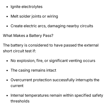
Ignite electrolytes
Melt solder joints or wiring
Create electric arcs, damaging nearby circuits
What Makes a Battery Pass?
The battery is considered to have passed the external
short circuit test if:
No explosion, fire, or significant venting occurs
The casing remains intact
Overcurrent protection successfully interrupts the
current
Internal temperatures remain within specified safety
thresholds