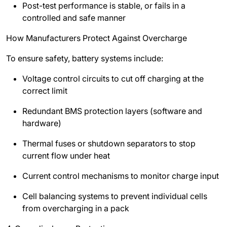
Post-test performance is stable, or fails in a
controlled and safe manner
How Manufacturers Protect Against Overcharge
To ensure safety, battery systems include:
Voltage control circuits to cut off charging at the
correct limit
Redundant BMS protection layers (software and
hardware)
Thermal fuses or shutdown separators to stop
current flow under heat
Current control mechanisms to monitor charge input
Cell balancing systems to prevent individual cells
from overcharging in a pack