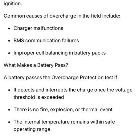
ignition.
Common causes of overcharge in the field include:
Charger malfunctions
BMS communication failures
Improper cell balancing in battery packs
What Makes a Battery Pass?
A battery passes the Overcharge Protection test if:
It detects and interrupts the charge once the voltage
threshold is exceeded
There is no fire, explosion, or thermal event
The internal temperature remains within safe
operating range