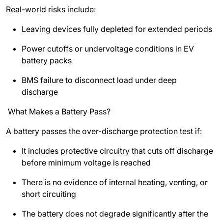
Real-world risks include:
Leaving devices fully depleted for extended periods
Power cutoffs or undervoltage conditions in EV
battery packs
BMS failure to disconnect load under deep
discharge
What Makes a Battery Pass?
A battery passes the over-discharge protection test if:
It includes protective circuitry that cuts off discharge
before minimum voltage is reached
There is no evidence of internal heating, venting, or
short circuiting
The battery does not degrade significantly after the