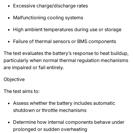
Excessive charge/discharge rates
Malfunctioning cooling systems
High ambient temperatures during use or storage
Failure of thermal sensors or BMS components
The test evaluates the battery’s response to heat buildup,
particularly when normal thermal regulation mechanisms
are impaired or fail entirely.
Objective
The test aims to:
Assess whether the battery includes automatic
shutdown or throttle mechanisms
Determine how internal components behave under
prolonged or sudden overheating