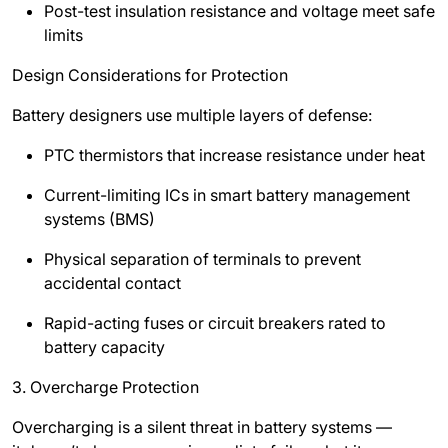
Post-test insulation resistance and voltage meet safe
limits
Design Considerations for Protection
Battery designers use multiple layers of defense:
PTC thermistors that increase resistance under heat
Current-limiting ICs in smart battery management
systems (BMS)
Physical separation of terminals to prevent
accidental contact
Rapid-acting fuses or circuit breakers rated to
battery capacity
3. Overcharge Protection
Overcharging is a silent threat in battery systems —