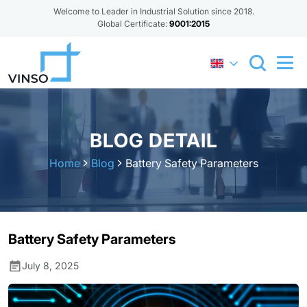
Welcome to Leader in Industrial Solution since 2018.
Global Certificate:
9001:2015
BLOG DETAIL
Home
Blog
Battery Safety Parameters
Battery Safety Parameters
July 8, 2025