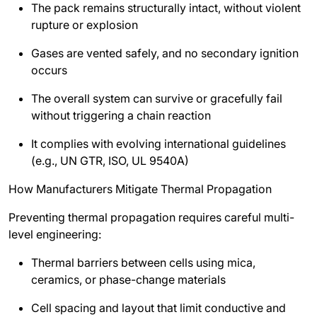
The pack remains structurally intact, without violent
rupture or explosion
Gases are vented safely, and no secondary ignition
occurs
The overall system can survive or gracefully fail
without triggering a chain reaction
It complies with evolving international guidelines
(e.g., UN GTR, ISO, UL 9540A)
How Manufacturers Mitigate Thermal Propagation
Preventing thermal propagation requires careful multi-
level engineering:
Thermal barriers between cells using mica,
ceramics, or phase-change materials
Cell spacing and layout that limit conductive and