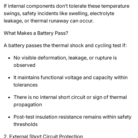
If internal components don’t tolerate these temperature
swings, safety incidents like swelling, electrolyte
leakage, or thermal runaway can occur.
What Makes a Battery Pass?
A battery passes the thermal shock and cycling test if:
No visible deformation, leakage, or rupture is
observed
It maintains functional voltage and capacity within
tolerances
There is no internal short circuit or sign of thermal
propagation
Post-test insulation resistance remains within safety
thresholds
2. External Short Circuit Protection