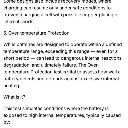
Some designs also include recovery modes, where
charging can resume only under safe conditions to
prevent charging a cell with possible copper plating or
internal shorts.
5. Over-temperature Protection
While batteries are designed to operate within a defined
temperature range, exceeding this range — even for a
short period — can lead to dangerous internal reactions,
degradation, and ultimately failure. The Over-
temperature Protection test is vital to assess how well a
battery detects and defends against excessive internal
heating.
What Is It?
This test simulates conditions where the battery is
exposed to high internal temperatures, typically caused
by: