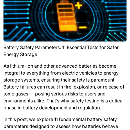
Battery Safety Parameters: 11 Essential Tests for Safer
Energy Storage
As lithium-ion and other advanced batteries become
integral to everything from electric vehicles to energy
storage systems, ensuring their safety is paramount.
Battery failures can result in fire, explosion, or release of
toxic gases — posing serious risks to users and
environments alike. That’s why safety testing is a critical
phase in battery development and regulation.
In this post, we explore
11 fundamental battery safety
parameters
designed to assess how batteries behave