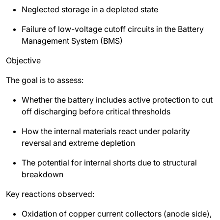
Neglected storage in a depleted state
Failure of low-voltage cutoff circuits in the Battery
Management System (BMS)
Objective
The goal is to assess:
Whether the battery includes active protection to cut
off discharging before critical thresholds
How the internal materials react under polarity
reversal and extreme depletion
The potential for internal shorts due to structural
breakdown
Key reactions observed:
Oxidation of copper current collectors (anode side),