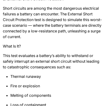
Short circuits are among the most dangerous electrical
failures a battery can encounter. The External Short
Circuit Protection test is designed to simulate this worst-
case scenario — where the battery terminals are directly
connected by a low-resistance path, unleashing a surge
of current.
What Is It?
This test evaluates a battery’s ability to withstand or
safely interrupt an external short circuit without leading
to catastrophic consequences such as:
Thermal runaway
Fire or explosion
Melting of components
Loss of containment