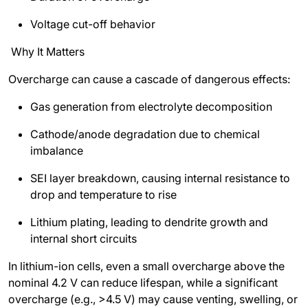
Voltage cut-off behavior
Why It Matters
Overcharge can cause a cascade of dangerous effects:
Gas generation from electrolyte decomposition
Cathode/anode degradation due to chemical
imbalance
SEI layer breakdown, causing internal resistance to
drop and temperature to rise
Lithium plating, leading to dendrite growth and
internal short circuits
In lithium-ion cells, even a small overcharge above the
nominal 4.2 V can reduce lifespan, while a significant
overcharge (e.g., >4.5 V) may cause venting, swelling, or