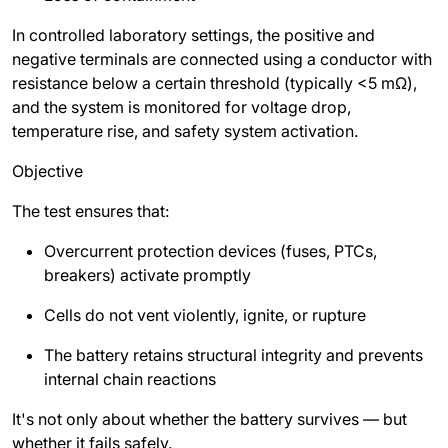
In controlled laboratory settings, the positive and
negative terminals are connected using a conductor with
resistance below a certain threshold (typically <5 mΩ),
and the system is monitored for voltage drop,
temperature rise, and safety system activation.
Objective
The test ensures that:
Overcurrent protection devices (fuses, PTCs,
breakers) activate promptly
Cells do not vent violently, ignite, or rupture
The battery retains structural integrity and prevents
internal chain reactions
It's not only about whether the battery survives — but
whether it fails safely.