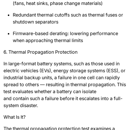
(fans, heat sinks, phase change materials)
Redundant thermal cutoffs such as thermal fuses or
shutdown separators
Firmware-based derating: lowering performance
when approaching thermal limits
6. Thermal Propagation Protection
In large-format battery systems, such as those used in
electric vehicles (EVs), energy storage systems (ESS), or
industrial backup units, a failure in one cell can rapidly
spread to others — resulting in thermal propagation. This
test evaluates whether a battery can isolate
and contain such a failure before it escalates into a full-
system disaster.
What Is It?
The thermal propagation protection test examines a