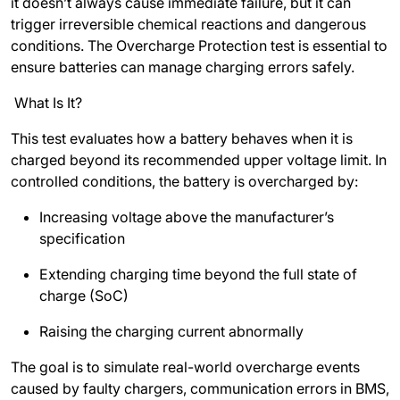
it doesn’t always cause immediate failure, but it can
trigger irreversible chemical reactions and dangerous
conditions. The Overcharge Protection test is essential to
ensure batteries can manage charging errors safely.
What Is It?
This test evaluates how a battery behaves when it is
charged beyond its recommended upper voltage limit. In
controlled conditions, the battery is overcharged by:
Increasing voltage above the manufacturer’s
specification
Extending charging time beyond the full state of
charge (SoC)
Raising the charging current abnormally
The goal is to simulate real-world overcharge events
caused by faulty chargers, communication errors in BMS,