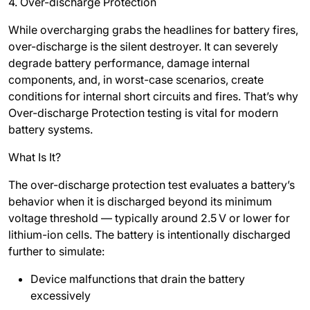
4. Over-discharge Protection
While overcharging grabs the headlines for battery fires,
over-discharge is the silent destroyer. It can severely
degrade battery performance, damage internal
components, and, in worst-case scenarios, create
conditions for internal short circuits and fires. That’s why
Over-discharge Protection testing is vital for modern
battery systems.
What Is It?
The over-discharge protection test evaluates a battery’s
behavior when it is discharged beyond its minimum
voltage threshold — typically around 2.5
V or lower for
lithium-ion cells. The battery is intentionally discharged
further to simulate:
Device malfunctions that drain the battery
excessively