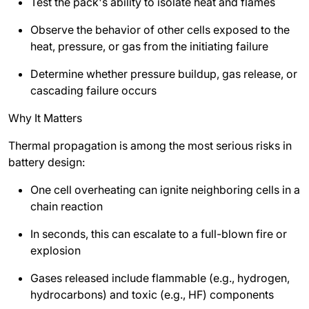
Test the pack's ability to isolate heat and flames
Observe the behavior of other cells exposed to the
heat, pressure, or gas from the initiating failure
Determine whether pressure buildup, gas release, or
cascading failure occurs
Why It Matters
Thermal propagation is among the most serious risks in
battery design:
One cell overheating can ignite neighboring cells in a
chain reaction
In seconds, this can escalate to a full-blown fire or
explosion
Gases released include flammable (e.g., hydrogen,
hydrocarbons) and toxic (e.g., HF) components