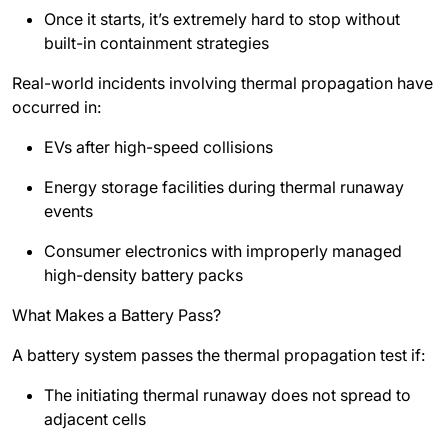
Once it starts, it’s extremely hard to stop without
built-in containment strategies
Real-world incidents involving thermal propagation have
occurred in:
EVs after high-speed collisions
Energy storage facilities during thermal runaway
events
Consumer electronics with improperly managed
high-density battery packs
What Makes a Battery Pass?
A battery system passes the thermal propagation test if:
The initiating thermal runaway does not spread to
adjacent cells