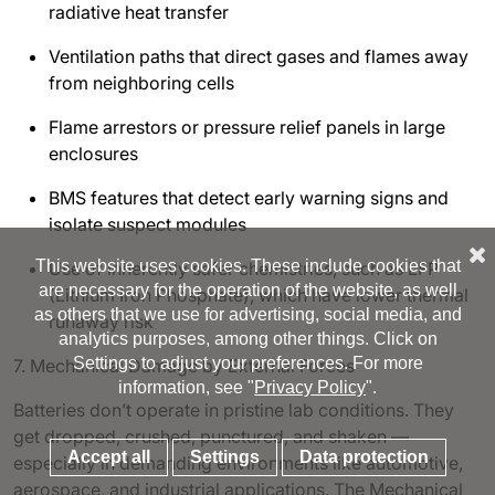
radiative heat transfer
Ventilation paths that direct gases and flames away
from neighboring cells
Flame arrestors or pressure relief panels in large
enclosures
BMS features that detect early warning signs and
isolate suspect modules
This website uses cookies. These include cookies that
Use of inherently safer chemistries, such as LFP
are necessary for the operation of the website, as well
(Lithium Iron Phosphate), which have lower thermal
as others that we use for advertising, social media, and
runaway risk
analytics purposes, among other things. Click on
Settings to adjust your preferences. For more
7. Mechanical Damage by External Forces
information, see "
Privacy Policy
".
Batteries don’t operate in pristine lab conditions. They
get dropped, crushed, punctured, and shaken —
Accept all
Settings
Data protection
especially in demanding environments like automotive,
aerospace, and industrial applications. The Mechanical