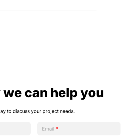
 we can help you
day to discuss your project needs.
Email
*