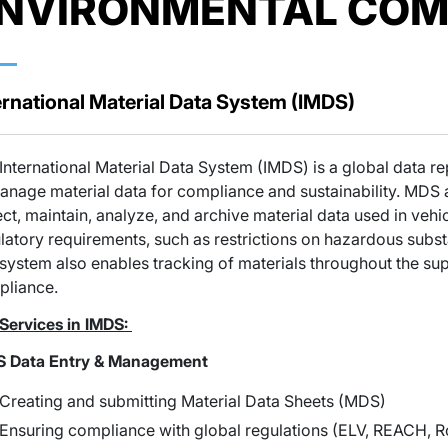
NVIRONMENTAL COM
ernational Material Data System (IMDS)
International Material Data System (IMDS) is a global data r
anage material data for compliance and sustainability. MDS 
ect, maintain, analyze, and archive material data used in ve
latory requirements, such as restrictions on hazardous subs
system also enables tracking of materials throughout the su
pliance.
Services in IMDS:
S Data Entry & Management
Creating and submitting Material Data Sheets (MDS)
Ensuring compliance with global regulations (ELV, REACH, R