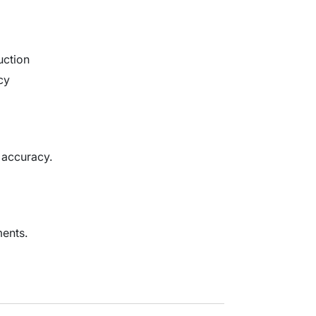
uction
cy
 accuracy.
ents.