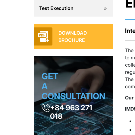
E
Test Execution
Int
DOWNLOAD
BROCHURE
The 
to m
coll
regu
GET
The 
A
com
CONSULTATION
Our 
+84 963 271
IMD
018