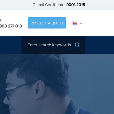
Global Certificate:
9001:2015
s
REQUEST A QUOTE
963 271 018