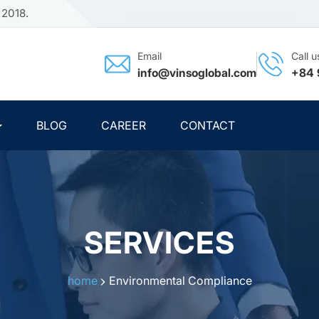
 2018.
Email
Call u
info@vinsoglobal.com
+84 
BLOG
CAREER
CONTACT
SERVICES
home
Environmental Compliance