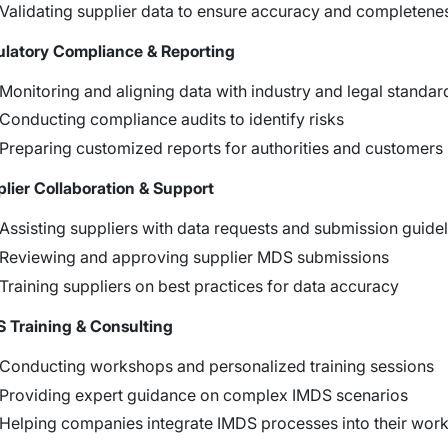
Validating supplier data to ensure accuracy and completene
latory Compliance & Reporting
Monitoring and aligning data with industry and legal standar
Conducting compliance audits to identify risks
Preparing customized reports for authorities and customers
lier Collaboration & Support
Assisting suppliers with data requests and submission guide
Reviewing and approving supplier MDS submissions
Training suppliers on best practices for data accuracy
 Training & Consulting
Conducting workshops and personalized training sessions
Providing expert guidance on complex IMDS scenarios
Helping companies integrate IMDS processes into their wor