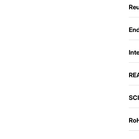
Reu
End
Int
REA
SCI
RoH