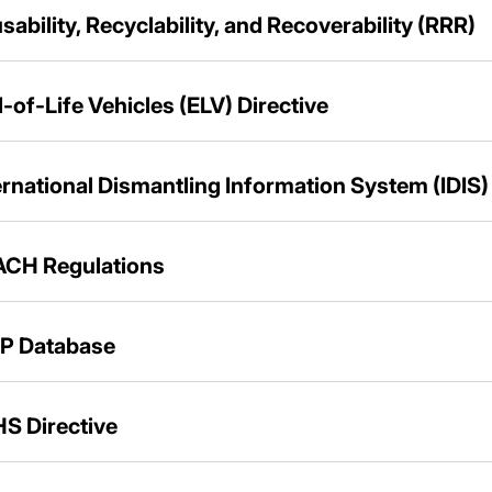
sability, Recyclability, and Recoverability (RRR)
-of-Life Vehicles (ELV) Directive
ernational Dismantling Information System (IDIS)
CH Regulations
P Database
S Directive