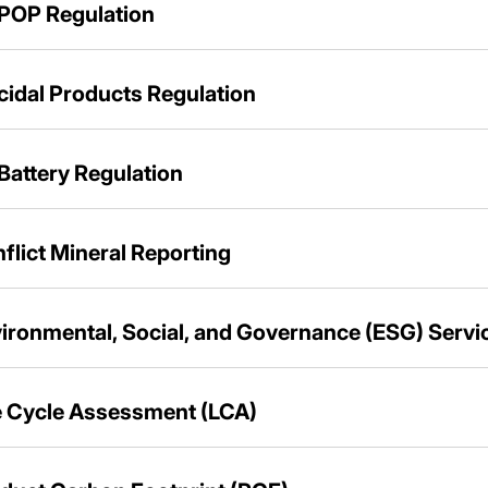
POP Regulation
cidal Products Regulation
Battery Regulation
flict Mineral Reporting
ironmental, Social, and Governance (ESG) Servi
e Cycle Assessment (LCA)