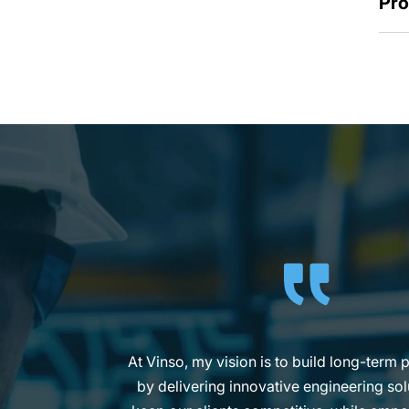
Pro
My goal at Vinso is to make compliance
practical for our clients, so they can foc