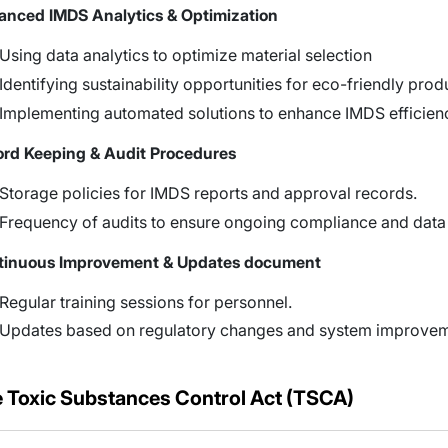
nced IMDS Analytics & Optimization
Using data analytics to optimize material selection
Identifying sustainability opportunities for eco-friendly prod
Implementing automated solutions to enhance IMDS efficien
rd Keeping & Audit Procedures
Storage policies for IMDS reports and approval records.
Frequency of audits to ensure ongoing compliance and data
tinuous Improvement & Updates document
Regular training sessions for personnel.
Updates based on regulatory changes and system improvem
 Toxic Substances Control Act (TSCA)