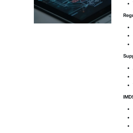
Regu
Supp
IMDS