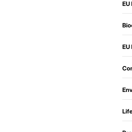
EU 
Bio
EU 
Con
Env
Lif