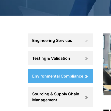
Engineering Services
Testing & Validation
Environmental Compliance
Sourcing & Supply Chain
Management