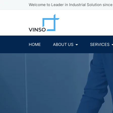
Welcome to Leader in Industrial Solution since
HOME
ABOUT US
SERVICES