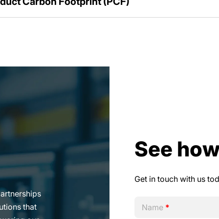
duct Carbon Footprint (PCF)
See how
Get in touch with us to
 simple and
Name
*
us on growing