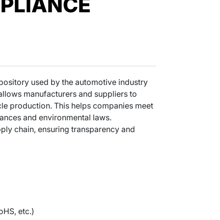
PLIANCE
epository used by the automotive industry
allows manufacturers and suppliers to
hicle production. This helps companies meet
tances and environmental laws.
pply chain, ensuring transparency and
oHS, etc.)