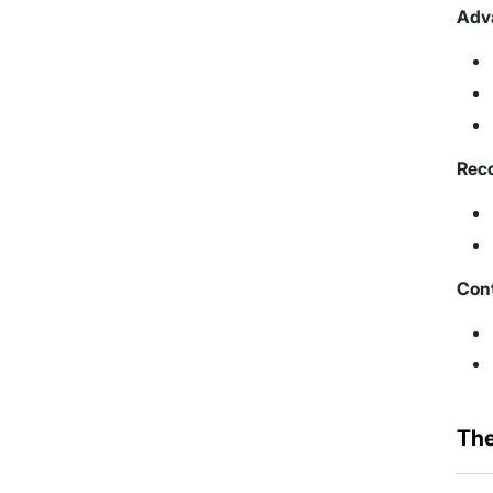
Adva
Reco
Con
The